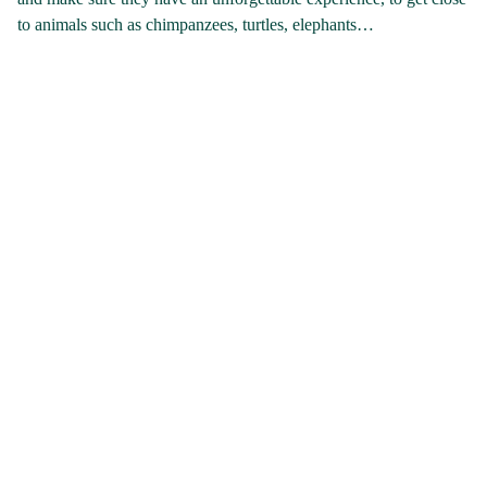
to animals such as chimpanzees, turtles, elephants…