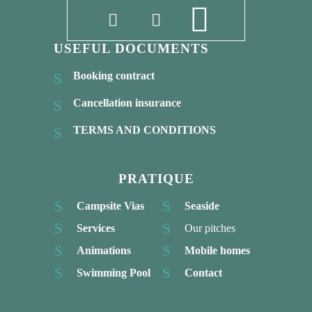
USEFUL DOCUMENTS
Booking contract
Cancellation insurance
TERMS AND CONDITIONS
PRATIQUE
Campsite Vias
Seaside
Services
Our pitches
Animations
Mobile homes
Swimming Pool
Contact