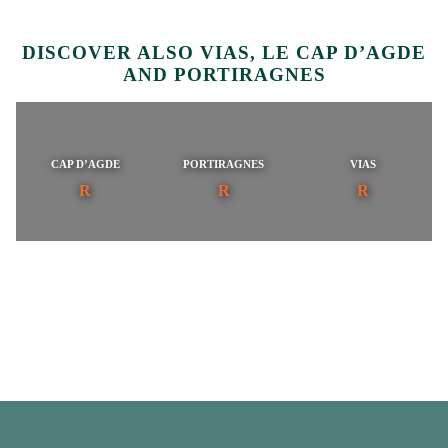
DISCOVER ALSO VIAS, LE CAP D’AGDE
AND PORTIRAGNES
CAP D’AGDE
PORTIRAGNES
VIAS