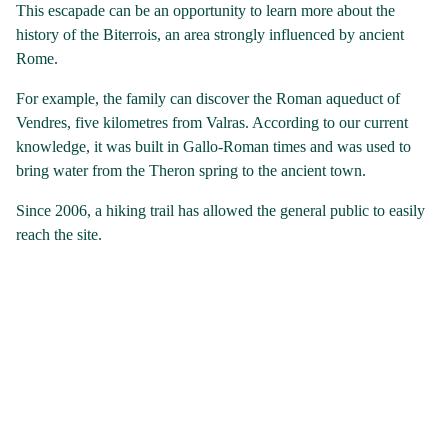
This escapade can be an opportunity to learn more about the
history of the Biterrois, an area strongly influenced by ancient
Rome.
For example, the family can discover the Roman aqueduct of
Vendres, five kilometres from Valras. According to our current
knowledge, it was built in Gallo-Roman times and was used to
bring water from the Theron spring to the ancient town.
Since 2006, a hiking trail has allowed the general public to easily
reach the site.