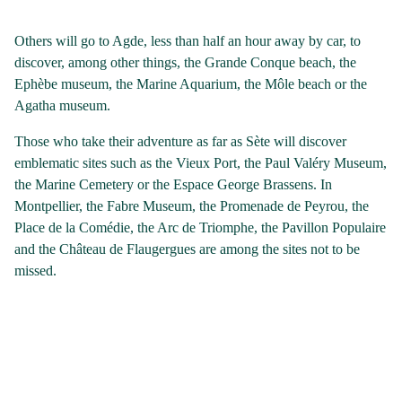
Others will go to Agde, less than half an hour away by car, to
discover, among other things, the Grande Conque beach, the
Ephèbe museum, the Marine Aquarium, the Môle beach or the
Agatha museum.
Those who take their adventure as far as Sète will discover
emblematic sites such as the Vieux Port, the Paul Valéry Museum,
the Marine Cemetery or the Espace George Brassens. In
Montpellier, the Fabre Museum, the Promenade de Peyrou, the
Place de la Comédie, the Arc de Triomphe, the Pavillon Populaire
and the Château de Flaugergues are among the sites not to be
missed.