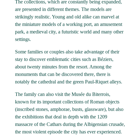
The collections, which are constantly being expanded,
are presented in different themes. The models are
strikingly realistic. Young and old alike can marvel at
the miniature models of a working port, an amusement
park, a medieval city, a futuristic world and many other
settings.
Some families or couples also take advantage of their
stay to discover emblematic cities such as Béziers,
about twenty minutes from the resort. Among the
monuments that can be discovered there, there is
notably the cathedral and the green Paul-Riquet alleys.
The family can also visit the Musée du Biterrois,
known for its important collections of Roman objects
(inscribed stones, amphorae, busts, glassware), but also
the exhibitions that deal in depth with the 1209
massacre of the Cathars during the Albigensian crusade,
the most violent episode the city has ever experienced.