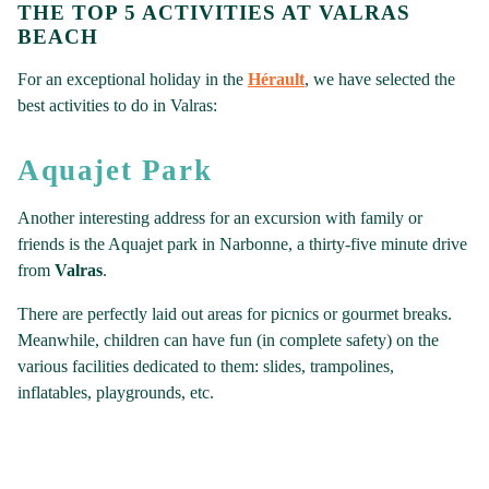
THE TOP 5 ACTIVITIES AT VALRAS
BEACH
For an exceptional holiday in the
Hérault
, we have selected the
best activities to do in Valras:
Aquajet Park
Another interesting address for an excursion with family or
friends is the Aquajet park in Narbonne, a thirty-five minute drive
from
Valras
.
There are perfectly laid out areas for picnics or gourmet breaks.
Meanwhile, children can have fun (in complete safety) on the
various facilities dedicated to them: slides, trampolines,
inflatables, playgrounds, etc.