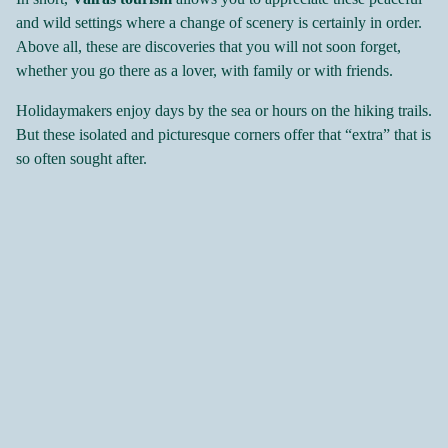
and wild settings where a change of scenery is certainly in order.
Above all, these are discoveries that you will not soon forget,
whether you go there as a lover, with family or with friends.
Holidaymakers enjoy days by the sea or hours on the hiking trails.
But these isolated and picturesque corners offer that “extra” that is
so often sought after.