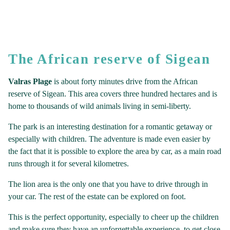
The African reserve of Sigean
Valras Plage
is about forty minutes drive from the African
reserve of Sigean. This area covers three hundred hectares and is
home to thousands of wild animals living in semi-liberty.
The park is an interesting destination for a romantic getaway or
especially with children. The adventure is made even easier by
the fact that it is possible to explore the area by car, as a main road
runs through it for several kilometres.
The lion area is the only one that you have to drive through in
your car. The rest of the estate can be explored on foot.
This is the perfect opportunity, especially to cheer up the children
and make sure they have an unforgettable experience, to get close