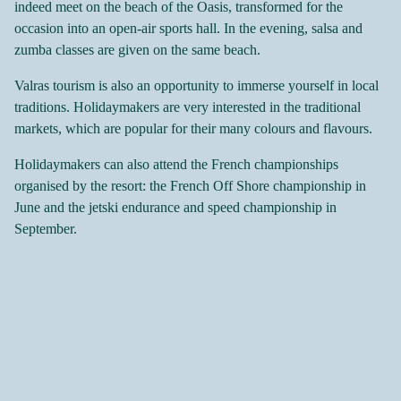
indeed meet on the beach of the Oasis, transformed for the
occasion into an open-air sports hall. In the evening, salsa and
zumba classes are given on the same beach.
Valras tourism is also an opportunity to immerse yourself in local
traditions. Holidaymakers are very interested in the traditional
markets, which are popular for their many colours and flavours.
Holidaymakers can also attend the French championships
organised by the resort: the French Off Shore championship in
June and the jetski endurance and speed championship in
September.