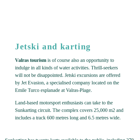
Jetski and karting
Valras tourism
is of course also an opportunity to
indulge in all kinds of water activities. Thrill-seekers
will not be disappointed. Jetski excursions are offered
by Jet Evasion, a specialised company located on the
Emile Turco esplanade at Valras-Plage.
Land-based motorsport enthusiasts can take to the
Sunkarting circuit. The complex covers 25,000 m2 and
includes a track 600 metres long and 6.5 metres wide.