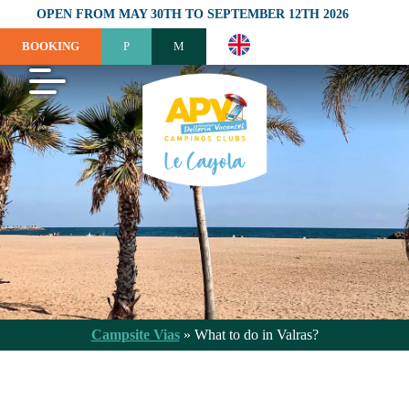
OPEN FROM MAY 30TH TO SEPTEMBER 12TH 2026
BOOKING
Campsite Vias
»
What to do in Valras?