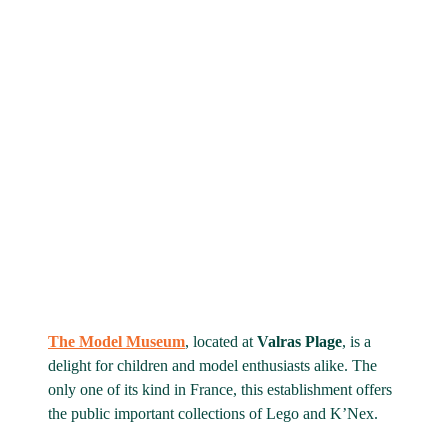
The Model Museum
, located at
Valras Plage
, is a
delight for children and model enthusiasts alike. The
only one of its kind in France, this establishment offers
the public important collections of Lego and K’Nex.