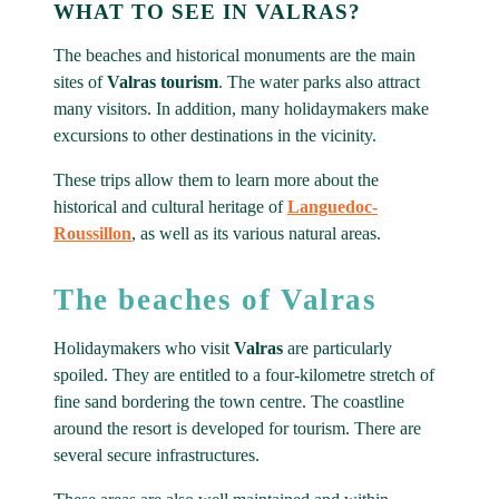
WHAT TO SEE IN VALRAS?
The beaches and historical monuments are the main
sites of
Valras tourism
. The water parks also attract
many visitors. In addition, many holidaymakers make
excursions to other destinations in the vicinity.
These trips allow them to learn more about the
historical and cultural heritage of
Languedoc-
Roussillon
, as well as its various natural areas.
The beaches of Valras
Holidaymakers who visit
Valras
are particularly
spoiled. They are entitled to a four-kilometre stretch of
fine sand bordering the town centre. The coastline
around the resort is developed for tourism. There are
several secure infrastructures.