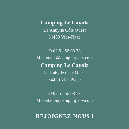
Camping Le Cayola
La Kabylie Côte Ouest
34450 Vias-Plage
02 51 56 08 78
contacts@camping-apv.com
Camping Le Cayola
La Kabylie Côte Ouest
34450 Vias-Plage
02 51 56 08 78
contacts@camping-apv.com
REJOIGNEZ-NOUS !