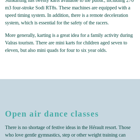
Sunkarting has twenty karts available to the public, including 270
m3 four-stroke Sodi RT8s. These machines are equipped with a
speed timing system. In addition, there is a remote deceleration
system, which is essential for the safety of the racers.
More generally, karting is a great idea for a family activity during
Valras tourism. There are mini karts for children aged seven to
eleven, but also mini quads for four to six year olds.
Open air dance classes
There is no shortage of festive ideas in the Hérault resort. Those
who love gentle gymnastics, step or other weight training can