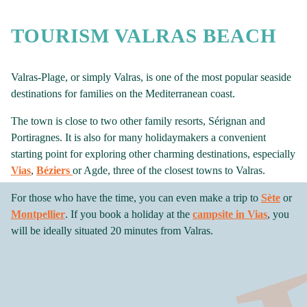
TOURISM VALRAS BEACH
Valras-Plage, or simply Valras, is one of the most popular seaside
destinations for families on the Mediterranean coast.
The town is close to two other family resorts, Sérignan and
Portiragnes. It is also for many holidaymakers a convenient
starting point for exploring other charming destinations, especially
Vias
,
Béziers
or Agde, three of the closest towns to Valras.
For those who have the time, you can even make a trip to
Sète
or
Montpellier
. If you book a holiday at the
campsite in Vias
, you
will be ideally situated 20 minutes from Valras.