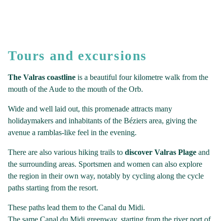
Tours and excursions
The Valras coastline
is a beautiful four kilometre walk from the
mouth of the Aude to the mouth of the Orb.
Wide and well laid out, this promenade attracts many
holidaymakers and inhabitants of the Béziers area, giving the
avenue a ramblas-like feel in the evening.
There are also various hiking trails to
discover Valras Plage
and
the surrounding areas. Sportsmen and women can also explore
the region in their own way, notably by cycling along the cycle
paths starting from the resort.
These paths lead them to the Canal du Midi.
The same Canal du Midi greenway, starting from the river port of