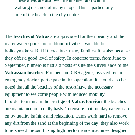
These areas are also well maintained and within
walking distance of many shops. This is particularly
true of the beach in the city centre.
The
beaches of Valras
are appreciated for their beauty and the
many water sports and outdoor activities available to
holidaymakers. But if they attract many families, it is also because
they offer a good level of safety. In concrete terms, from June to
September, numerous first aid posts ensure the surveillance of the
Valrassian beaches
. Firemen and CRS agents, assisted by an
emergency doctor, participate in this operation. It should also be
noted that all the beaches of the resort have the necessary
equipment to welcome people with reduced mobility.
In order to maintain the prestige of
Valras tourism
, the beaches
are maintained on a daily basis. To ensure that holidaymakers can
enjoy quality bathing and relaxation, teams work hard to remove
any dirt from the sand at the beginning of the day; they also work
to re-spread the sand using high-performance machines designed