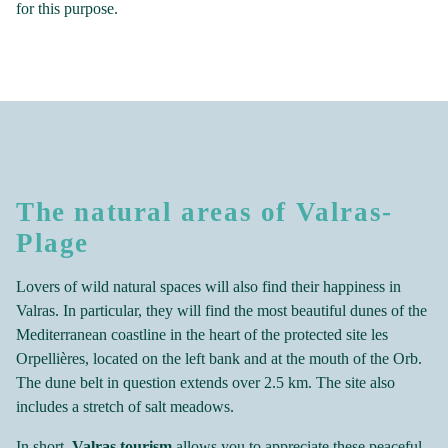
for this purpose.
The natural areas of Valras-
Plage
Lovers of wild natural spaces will also find their happiness in
Valras. In particular, they will find the most beautiful dunes of the
Mediterranean coastline in the heart of the protected site les
Orpellières, located on the left bank and at the mouth of the Orb.
The dune belt in question extends over 2.5 km. The site also
includes a stretch of salt meadows.
In short,
Valras tourism
allows you to appreciate these peaceful