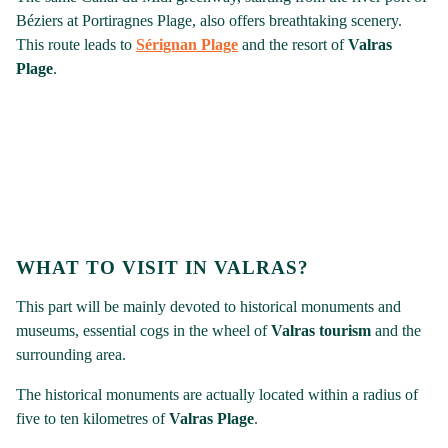
Béziers at Portiragnes Plage, also offers breathtaking scenery.
This route leads to
Sérignan Plage
and the resort of
Valras
Plage
.
WHAT TO VISIT IN VALRAS?
This part will be mainly devoted to historical monuments and
museums, essential cogs in the wheel of
Valras tourism
and the
surrounding area.
The historical monuments are actually located within a radius of
five to ten kilometres of
Valras Plage
.