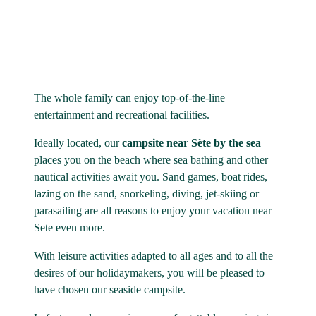
The whole family can enjoy top-of-the-line
entertainment and recreational facilities.
Ideally located, our
campsite near Sète by the sea
places you on the beach where sea bathing and other
nautical activities await you. Sand games, boat rides,
lazing on the sand, snorkeling, diving, jet-skiing or
parasailing are all reasons to enjoy your vacation near
Sete even more.
With leisure activities adapted to all ages and to all the
desires of our holidaymakers, you will be pleased to
have chosen our seaside campsite.