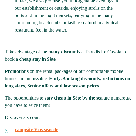
In fact, we also promise you unforgettable evenings in
our establishment or outside, enjoying strolls on the
ports and in the night markets, partying in the many
surrounding beach clubs or tasting seafood in a typical
restaurant, feet in the water.
Take advantage of the
many discounts
at Paradis Le Cayola to
book a
cheap stay in Sète
.
Promotions
on the rental packages of our comfortable mobile
homes are unmissable:
Early-Booking discounts, reductions on
long stays, Senior offers and low season prices
.
The opportunities to
stay cheap in Sète by the sea
are numerous,
you have to seize them!
Discover also our:
campsite Vias seaside