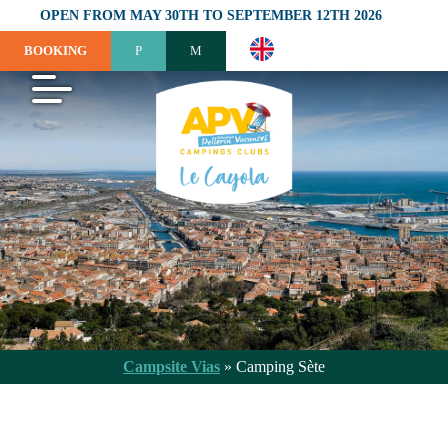
OPEN FROM MAY 30TH TO SEPTEMBER 12TH 2026
BOOKING
Campsite Vias
»
Camping Sète