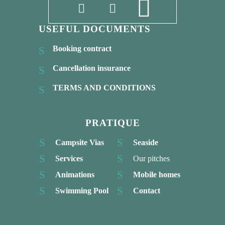
USEFUL DOCUMENTS
Booking contract
Cancellation insurance
TERMS AND CONDITIONS
PRATIQUE
Campsite Vias
Seaside
Services
Our pitches
Animations
Mobile homes
Swimming Pool
Contact