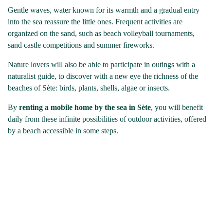
Gentle waves, water known for its warmth and a gradual entry
into the sea reassure the little ones. Frequent activities are
organized on the sand, such as beach volleyball tournaments,
sand castle competitions and summer fireworks.
Nature lovers will also be able to participate in outings with a
naturalist guide, to discover with a new eye the richness of the
beaches of Sète: birds, plants, shells, algae or insects.
By
renting a mobile home by the sea in Sète
, you will benefit
daily from these infinite possibilities of outdoor activities, offered
by a beach accessible in some steps.