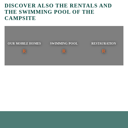
DISCOVER ALSO THE RENTALS AND
THE SWIMMING POOL OF THE
CAMPSITE
OUR MOBILE HOMES
SWIMMING POOL
RESTAURATION