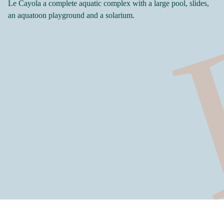
Le Cayola a complete aquatic complex with a large pool, slides,
an aquatoon playground and a solarium.