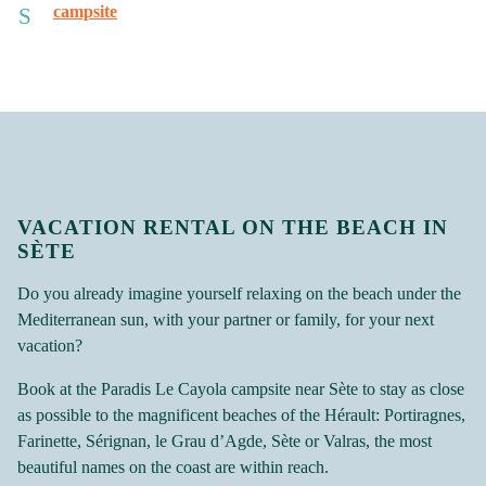
campsite
VACATION RENTAL ON THE BEACH IN
SÈTE
Do you already imagine yourself relaxing on the beach under the
Mediterranean sun, with your partner or family, for your next
vacation?
Book at the Paradis Le Cayola campsite near Sète to stay as close
as possible to the magnificent beaches of the Hérault: Portiragnes,
Farinette, Sérignan, le Grau d’Agde, Sète or Valras, the most
beautiful names on the coast are within reach.