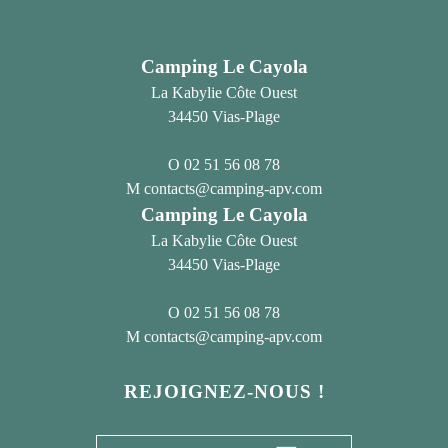
Camping Le Cayola
La Kabylie Côte Ouest
34450 Vias-Plage
02 51 56 08 78
contacts@camping-apv.com
Camping Le Cayola
La Kabylie Côte Ouest
34450 Vias-Plage
02 51 56 08 78
contacts@camping-apv.com
REJOIGNEZ-NOUS !