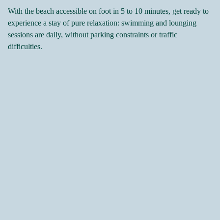
With the beach accessible on foot in 5 to 10 minutes, get ready to
experience a stay of pure relaxation: swimming and lounging
sessions are daily, without parking constraints or traffic
difficulties.