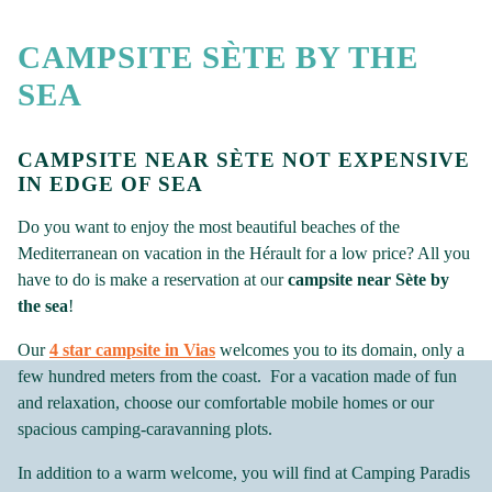
CAMPSITE SÈTE BY THE
SEA
CAMPSITE NEAR SÈTE NOT EXPENSIVE
IN EDGE OF SEA
Do you want to enjoy the most beautiful beaches of the
Mediterranean on vacation in the Hérault for a low price? All you
have to do is make a reservation at our
campsite near Sète by
the sea
!
Our
4 star campsite in Vias
welcomes you to its domain, only a
few hundred meters from the coast. For a vacation made of fun
and relaxation, choose our comfortable mobile homes or our
spacious camping-caravanning plots.
In addition to a warm welcome, you will find at Camping Paradis