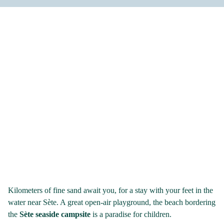
Kilometers of fine sand await you, for a stay with your feet in the
water near Sète. A great open-air playground, the beach bordering
the
Sète seaside campsite
is a paradise for children.